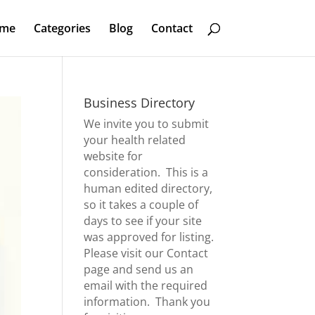
me
Categories
Blog
Contact
Business Directory
We invite you to submit
your health related
website for
consideration. This is a
human edited directory,
so it takes a couple of
days to see if your site
was approved for listing.
Please visit our
Contact
page
and send us an
email with the required
information. Thank you