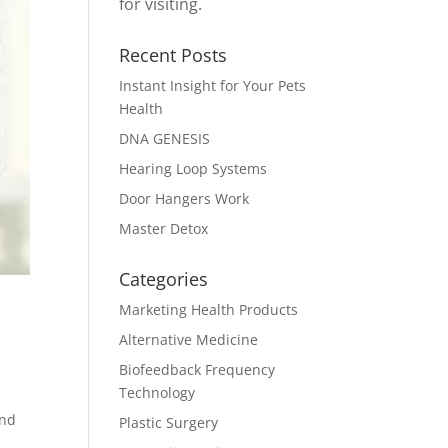
for visiting.
Recent Posts
Instant Insight for Your Pets
Health
DNA GENESIS
Hearing Loop Systems
Door Hangers Work
Master Detox
Categories
Marketing Health Products
Alternative Medicine
Biofeedback Frequency
Technology
and
Plastic Surgery