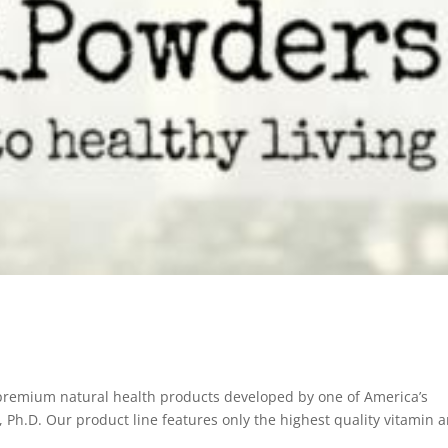
 premium natural health products developed by one of America’s
l, Ph.D. Our product line features only the highest quality vitamin 