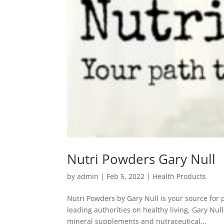
Nutri Powders Gary Null
by
admin
|
Feb 5, 2022
|
Health Products
Nutri Powders by Gary Null is your source for
leading authorities on healthy living, Gary Nul
mineral supplements and nutraceutical...