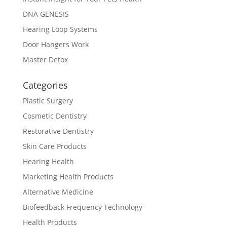
DNA GENESIS
Hearing Loop Systems
Door Hangers Work
Master Detox
Categories
Plastic Surgery
Cosmetic Dentistry
Restorative Dentistry
Skin Care Products
Hearing Health
Marketing Health Products
Alternative Medicine
Biofeedback Frequency Technology
Health Products