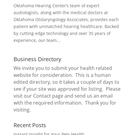
Oklahoma Hearing Center’s team of expert
audiologists, along with the medical doctors at
Oklahoma Otolaryngology Associates, provides each
patient with unmatched hearing healthcare. Backed
by cutting-edge technology and over 35 years of
experience, our team...
Business Directory
We invite you to submit your health related
website for consideration. This is a human
edited directory, so it takes a couple of days to
see if your site was approved for listing. Please
visit our
Contact page
and send us an email
with the required information. Thank you for
visiting.
Recent Posts
Instant Insight for Your Pets Health