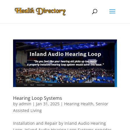
Hearing Loop Systems
by
admin
|
Jan 31, 2025
|
Hearing Health
,
Senior
Assisted Living
Installation and Repair by Inland Audio Hearing
Loop. Inland Audio Hearing Loop Systems provides