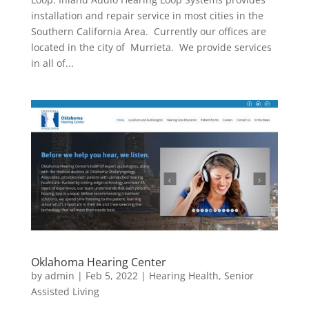
installation and repair service in most cities in the
Southern California Area. Currently our offices are
located in the city of Murrieta. We provide services
in all of...
Oklahoma Hearing Center
by
admin
|
Feb 5, 2022
|
Hearing Health
,
Senior
Assisted Living