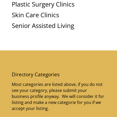
Plastic Surgery Clinics
Skin Care Clinics
Senior Assisted Living
Directory Categories
Most categories are listed above, if you do not
see your category, please submit your
business profile anyway. We will consider it for
listing and make a new categorie for you if we
accept your listing.