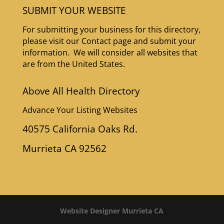
SUBMIT YOUR WEBSITE
For submitting your business for this directory,
please visit our Contact page and submit your
information. We will consider all websites that
are from the United States.
Above All Health Directory
Advance Your Listing Websites
40575 California Oaks Rd.
Murrieta CA 92562
Website Designer Murrieta CA