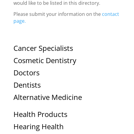
would like to be listed in this directory.
Please submit your information on the
contact
page.
Cancer Specialists
Cosmetic Dentistry
Doctors
Dentists
Alternative Medicine
Health Products
Hearing Health