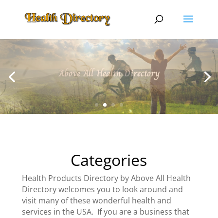
Above All Health Directory
Categories
Health Products Directory by Above All Health
Directory welcomes you to look around and
visit many of these wonderful health and
services in the USA. If you are a business that