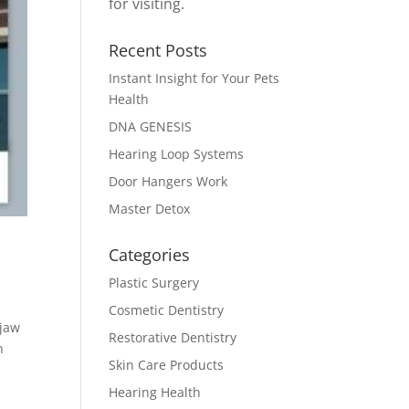
for visiting.
Recent Posts
Instant Insight for Your Pets
Health
DNA GENESIS
Hearing Loop Systems
Door Hangers Work
Master Detox
Categories
Plastic Surgery
Cosmetic Dentistry
 jaw
Restorative Dentistry
h
Skin Care Products
Hearing Health