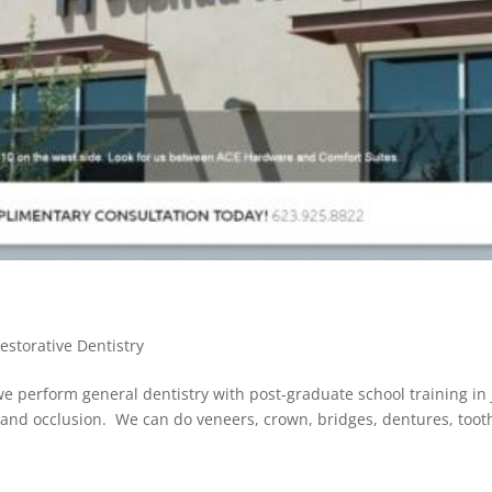
estorative Dentistry
e perform general dentistry with post-graduate school training in
n, and occlusion. We can do veneers, crown, bridges, dentures, toot