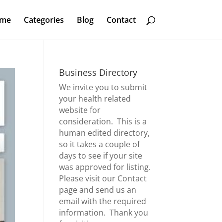
me
Categories
Blog
Contact
Business Directory
We invite you to submit
your health related
website for
consideration. This is a
human edited directory,
so it takes a couple of
days to see if your site
was approved for listing.
Please visit our
Contact
page
and send us an
email with the required
information. Thank you