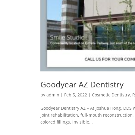
Goodyear AZ Dentistry
by
admin
|
Feb 5, 2022
|
Cosmetic Dentistry
,
R
Goodyear Dentistry AZ – At Joshua Hong, DDS w
joint rehabilitation, full-mouth reconstructio
colored fillings, invisible...