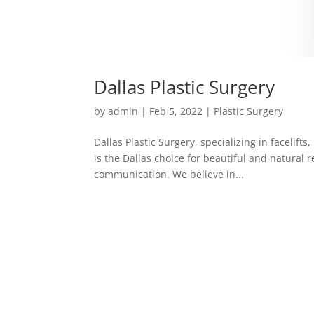
Dallas Plastic Surgery
by
admin
|
Feb 5, 2022
|
Plastic Surgery
Dallas Plastic Surgery, specializing in facelift
is the Dallas choice for beautiful and natural r
communication. We believe in...