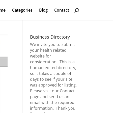
me
Categories
Blog
Contact
Business Directory
We invite you to submit
your health related
website for
consideration. This is a
human edited directory,
so it takes a couple of
days to see if your site
was approved for listing.
Please visit our
Contact
page
and send us an
email with the required
information. Thank you