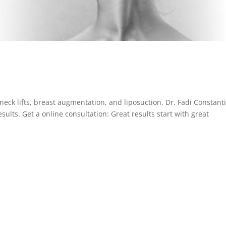
s, neck lifts, breast augmentation, and liposuction. Dr. Fadi Constant
esults. Get a online consultation: Great results start with great