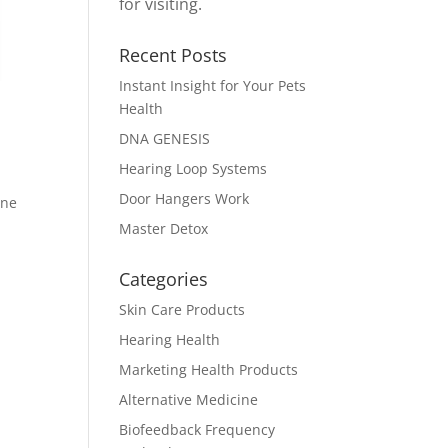
for visiting.
Recent Posts
Instant Insight for Your Pets
Health
DNA GENESIS
Hearing Loop Systems
Door Hangers Work
ine
Master Detox
Categories
Skin Care Products
Hearing Health
Marketing Health Products
Alternative Medicine
Biofeedback Frequency