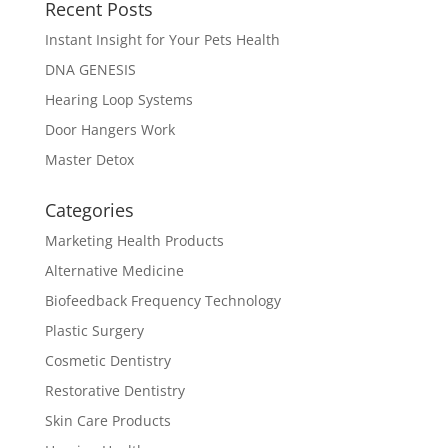
Recent Posts
Instant Insight for Your Pets Health
DNA GENESIS
Hearing Loop Systems
Door Hangers Work
Master Detox
Categories
Marketing Health Products
Alternative Medicine
Biofeedback Frequency Technology
Plastic Surgery
Cosmetic Dentistry
Restorative Dentistry
Skin Care Products