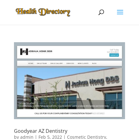
Goodyear AZ Dentistry
by
admin
|
Feb 5, 2022
|
Cosmetic Dentistry
,