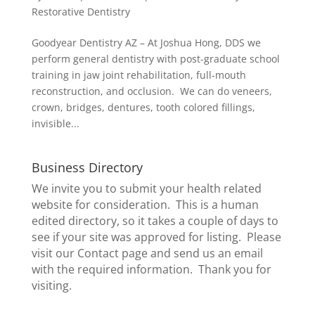
Restorative Dentistry
Goodyear Dentistry AZ – At Joshua Hong, DDS we
perform general dentistry with post-graduate school
training in jaw joint rehabilitation, full-mouth
reconstruction, and occlusion. We can do veneers,
crown, bridges, dentures, tooth colored fillings,
invisible...
Business Directory
We invite you to submit your health related
website for consideration. This is a human
edited directory, so it takes a couple of days to
see if your site was approved for listing. Please
visit our
Contact page
and send us an email
with the required information. Thank you for
visiting.